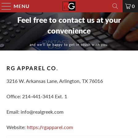
MENU
0
Feel free to contact us at your
convenience
and we’ll be happy to get in touch with you.
RG APPAREL CO.
3216 W. Arkansas Lane, Arlington, TX 76016
Office: 214-441-3414 Ext. 1
Email: info@realgreek.com
Website:
https://rgapparel.com