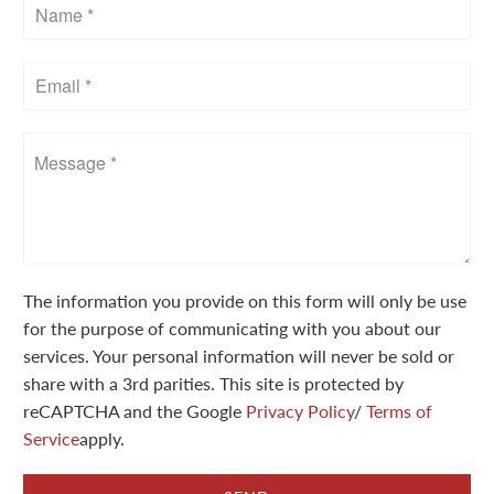
The information you provide on this form will only be use
for the purpose of communicating with you about our
services. Your personal information will never be sold or
share with a 3rd parities. This site is protected by
reCAPTCHA and the Google
Privacy Policy
/
Terms of
Service
apply.